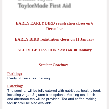
EARLY EARLY BIRD registration closes on 6
December
EARLY BIRD registration closes on 11 January
ALL REGISTRATION closes on 30 January
Seminar Brochure
Parking:
Plenty of free street parking.
Catering:
The seminar will be fully catered with nutritious, healthy food,
including vegan & gluten-free options. Morning tea, lunch
and afternoon tea will be provided. Tea and coffee making
facilities will be also available.