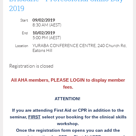
2019
09/02/2019
Start
8:30 AM (AEST)
10/02/2019
End
5:00 PM (AEST)
YURABA CONFERENCE CENTRE, 240 Church Rd,
Location
Eatons Hill
Registration is closed
All AHA members,
PLEASE LOGIN
to display member
fees.
ATTENTION!
If you are attending First Aid or CPR in addition to the
seminar,
FIRST
select your booking for the clinical skills
workshop.
Once the registration form opens you can add the