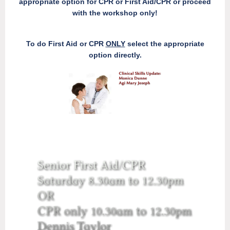
appropriate option for CPR or First Aid/CPR or proceed
with the workshop only!
To do First Aid or CPR
ONLY
select the appropriate
option directly.