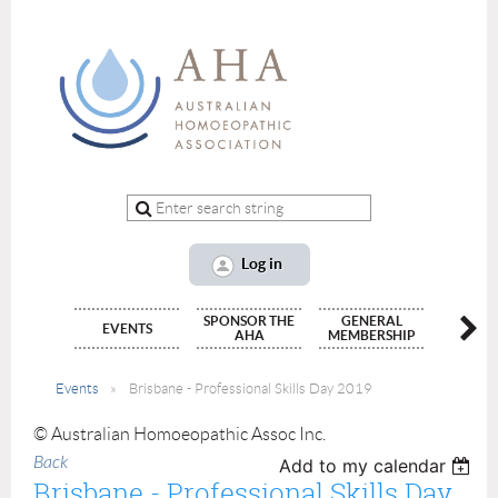
Log in
SPONSOR THE
GENERAL
ALLIED
EVENTS
AHA
MEMBERSHIP
(INTERN
Events
Brisbane - Professional Skills Day 2019
© Australian Homoeopathic Assoc Inc.
Back
Add to my calendar
Brisbane - Professional Skills Day