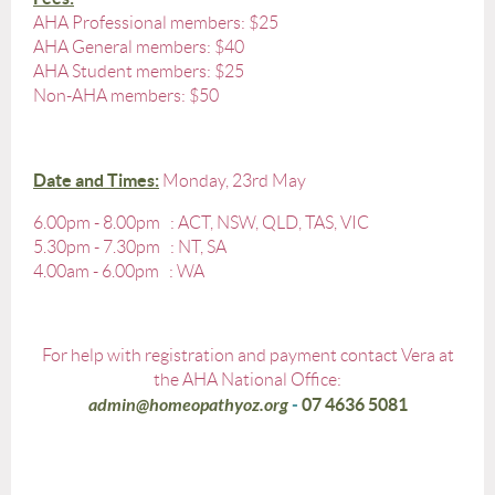
AHA Professional members: $25
AHA General members: $40
AHA Student members: $25
Non-AHA members: $50
Date and Times
:
Monday, 23rd May
6.00pm - 8.00pm : ACT, NSW, QLD, TAS, VIC
5.30pm - 7.30pm : NT, SA
4.00am - 6.00pm : WA
For help with registration and payment contact Vera at
the AHA National Office:
admin@homeopathyoz.org
-
07 4636 5081