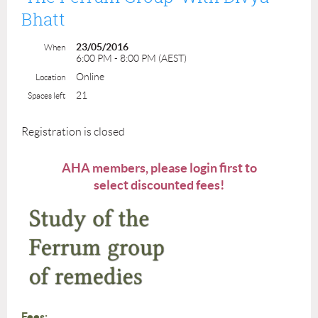
Bhatt
23/05/2016
When
6:00 PM - 8:00 PM (AEST)
Online
Location
21
Spaces left
Registration is closed
AHA members, please login first to
select discounted fees!
Fees: