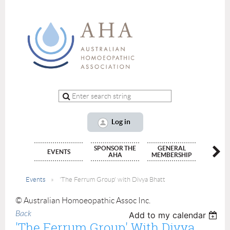
Log in
SPONSOR THE
GENERAL
ALLIED
EVENTS
AHA
MEMBERSHIP
(INTERN
Events
'The Ferrum Group' with Divya Bhatt
© Australian Homoeopathic Assoc Inc.
Back
Add to my calendar
'The Ferrum Group' With Divya